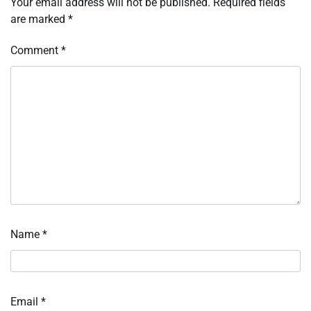
Your email address will not be published.
Required fields
are marked
*
Comment
*
Name
*
Email
*