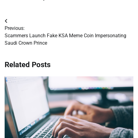
Post
Previous:
navigation
Scammers Launch Fake KSA Meme Coin Impersonating
Saudi Crown Prince
Related Posts