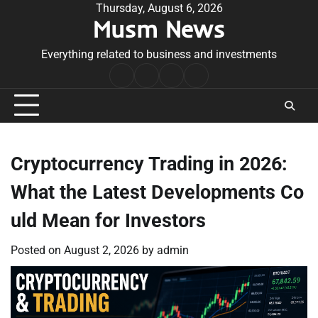
Skip
Thursday, August 6, 2026
Musm News
to
content
Everything related to business and investments
Home
Terms
Privacy
Contact
&
Policy
Us
Conditions
Cryptocurrency Trading in 2026:
What the Latest Developments Co
uld Mean for Investors
Posted on
August 2, 2026
by
admin