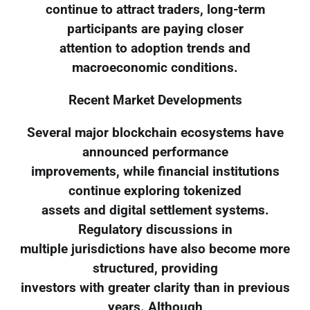
continue to attract traders, long-term
participants are paying closer
attention to adoption trends and
macroeconomic conditions.
Recent Market Developments
Several major blockchain ecosystems have
announced performance
improvements, while financial institutions
continue exploring tokenized
assets and digital settlement systems.
Regulatory discussions in
multiple jurisdictions have also become more
structured, providing
investors with greater clarity than in previous
years. Although