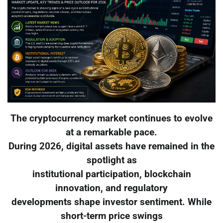
The cryptocurrency market continues to evolve
at a remarkable pace.
During 2026, digital assets have remained in the
spotlight as
institutional participation, blockchain
innovation, and regulatory
developments shape investor sentiment. While
short-term price swings