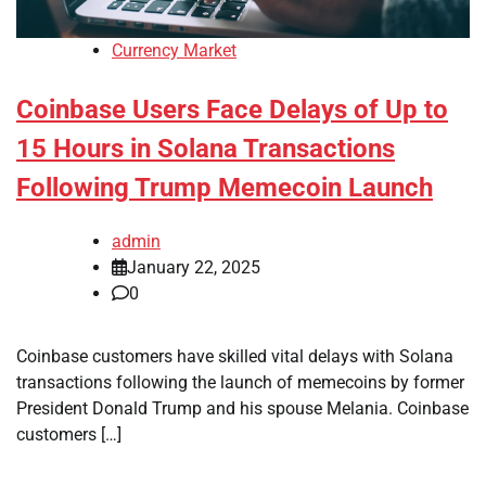
Currency Market
Coinbase Users Face Delays of Up to
15 Hours in Solana Transactions
Following Trump Memecoin Launch
admin
January 22, 2025
0
Coinbase customers have skilled vital delays with Solana
transactions following the launch of memecoins by former
President Donald Trump and his spouse Melania. Coinbase
customers […]