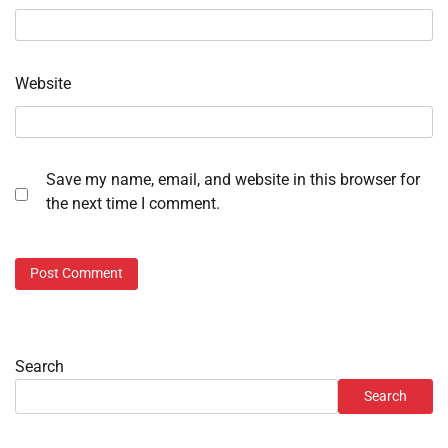
Website
Save my name, email, and website in this browser for
the next time I comment.
Search
Search