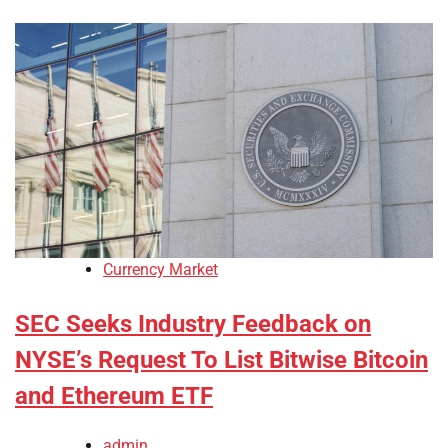
Currency Market
SEC Seeks Industry Feedback on
NYSE’s Request To List Bitwise Bitcoin
and Ethereum ETF
admin