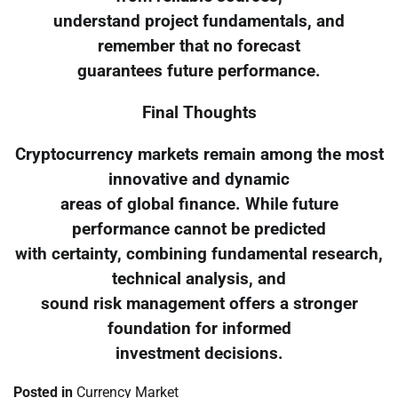
understand project fundamentals, and
remember that no forecast
guarantees future performance.
Final Thoughts
Cryptocurrency markets remain among the most
innovative and dynamic
areas of global finance. While future
performance cannot be predicted
with certainty, combining fundamental research,
technical analysis, and
sound risk management offers a stronger
foundation for informed
investment decisions.
Posted in
Currency Market