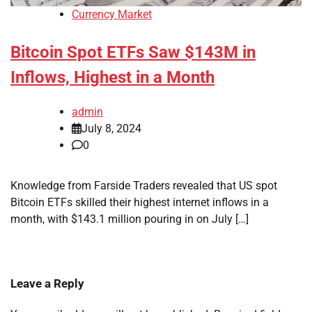
Currency Market
Bitcoin Spot ETFs Saw $143M in
Inflows, Highest in a Month
admin
July 8, 2024
0
Knowledge from Farside Traders revealed that US spot
Bitcoin ETFs skilled their highest internet inflows in a
month, with $143.1 million pouring in on July […]
Leave a Reply