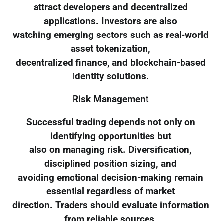
attract developers and decentralized
applications. Investors are also
watching emerging sectors such as real-world
asset tokenization,
decentralized finance, and blockchain-based
identity solutions.
Risk Management
Successful trading depends not only on
identifying opportunities but
also on managing risk. Diversification,
disciplined position sizing, and
avoiding emotional decision-making remain
essential regardless of market
direction. Traders should evaluate information
from reliable sources,