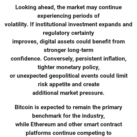
Looking ahead, the market may continue
experiencing periods of
volatility. If institutional investment expands and
regulatory certainty
improves, digital assets could benefit from
stronger long-term
confidence. Conversely, persistent inflation,
tighter monetary policy,
or unexpected geopolitical events could limit
risk appetite and create
additional market pressure.
Bitcoin is expected to remain the primary
benchmark for the industry,
while Ethereum and other smart contract
platforms continue competing to