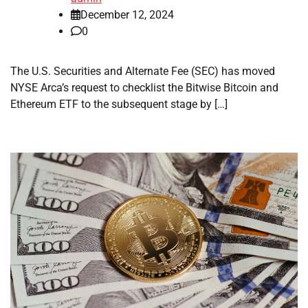
December 12, 2024
0
The U.S. Securities and Alternate Fee (SEC) has moved
NYSE Arca’s request to checklist the Bitwise Bitcoin and
Ethereum ETF to the subsequent stage by […]