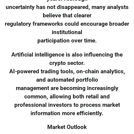
uncertainty has not disappeared, many analysts
believe that clearer
regulatory frameworks could encourage broader
institutional
participation over time.
Artificial intelligence is also influencing the
crypto sector.
AI-powered trading tools, on-chain analytics,
and automated portfolio
management are becoming increasingly
common, allowing both retail and
professional investors to process market
information more efficiently.
Market Outlook