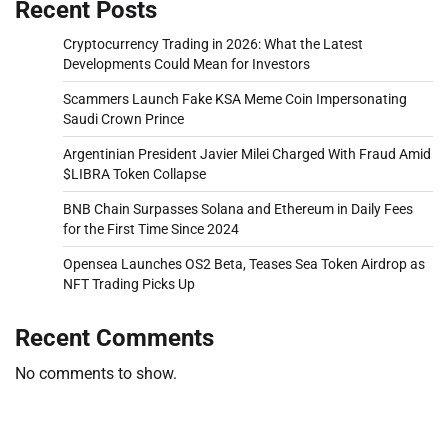
Recent Posts
Cryptocurrency Trading in 2026: What the Latest
Developments Could Mean for Investors
Scammers Launch Fake KSA Meme Coin Impersonating
Saudi Crown Prince
Argentinian President Javier Milei Charged With Fraud Amid
$LIBRA Token Collapse
BNB Chain Surpasses Solana and Ethereum in Daily Fees
for the First Time Since 2024
Opensea Launches OS2 Beta, Teases Sea Token Airdrop as
NFT Trading Picks Up
Recent Comments
No comments to show.