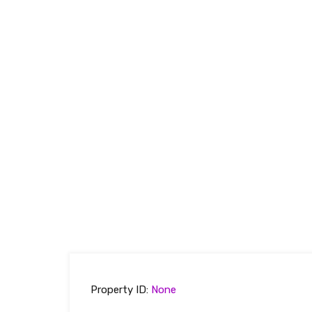
Property ID:
None