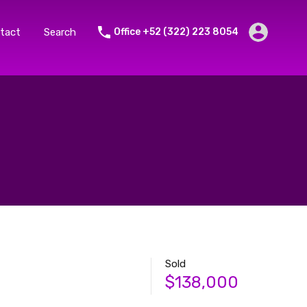
tact
Search
Office +52 (322) 223 8054
Sold
$138,000