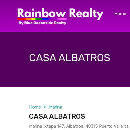
Home
CASA ALBATROS
Home
Marina
CASA ALBATROS
Marina Ixtapa 147, Albatros, 48315 Puerto Vallarta,