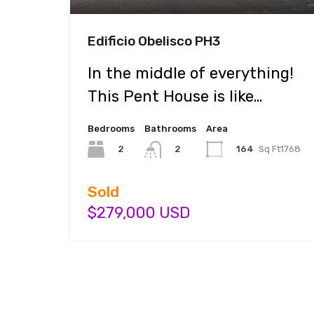
Edificio Obelisco PH3
In the middle of everything!
This Pent House is like…
Bedrooms
Bathrooms
Area
2
164
Sq Ft1768
2
Sold
$279,000 USD