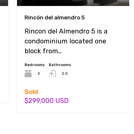
Rincón del almendro 5
Rincon del Almendro 5 is a
condominium located one
block from…
Bedrooms
Bathrooms
2
2.5
Sold
$299,000 USD