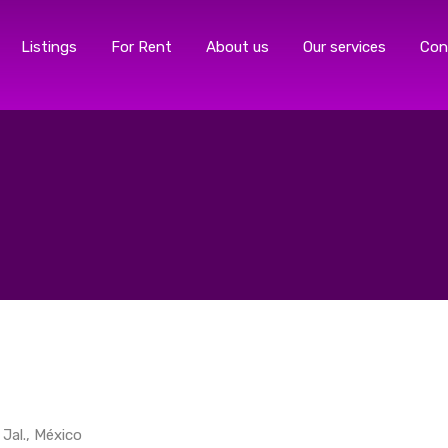
Listings
For Rent
About us
Our services
Con
 Jal., México