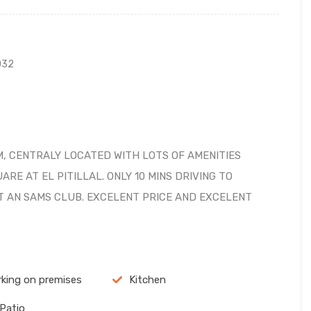
032
, CENTRALY LOCATED WITH LOTS OF AMENITIES
RE AT EL PITILLAL. ONLY 10 MINS DRIVING TO
T AN SAMS CLUB. EXCELENT PRICE AND EXCELENT
rking on premises
Kitchen
 Patio