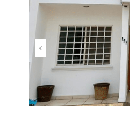
Previous