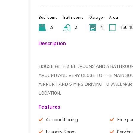
Bedrooms
Bathrooms
Garage
Area
3
3
1
130
1
Description
HOUSE WITH 3 BEDROOMS AND 3 BATHROOM
AROUND AND VERY CLOSE TO THE MAIN SQUA
AIRPORT AND 5 MINS DRIVING TO WALLMAR
LOCATION.
Features
Air conditioning
Free pa
Laundry Room
Service