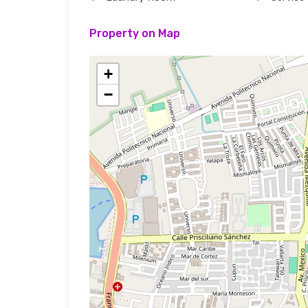
Property on Map
+
−