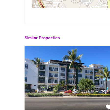
Similar Properties