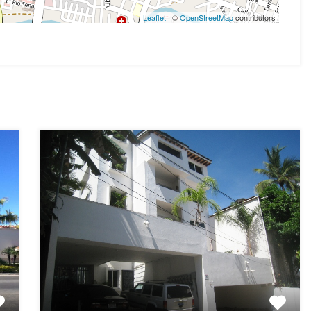
Leaflet
| ©
OpenStreetMap
contributors