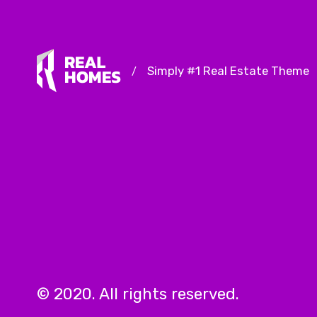
Simply #1 Real Estate Theme
/
© 2020. All rights reserved.