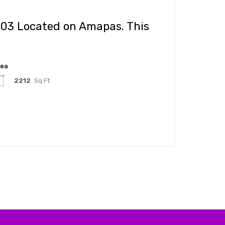
#03 Located on Amapas. This
rea
2212
Sq Ft