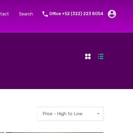
tact
Search
Office +52 (322) 223 8054
Price - High to Low