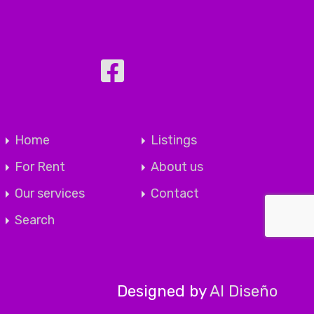
Home
Listings
For Rent
About us
Our services
Contact
Search
Designed by
Al Diseño