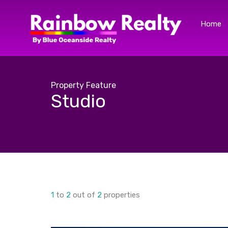
Home
Property Feature
Studio
1
to
2
out of
2
properties