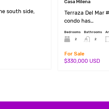
Casa Milena
e south side,
Terraza Del Mar 
condo has…
Bedrooms
Bathrooms
A
2
2
For Sale
$330,000 USD