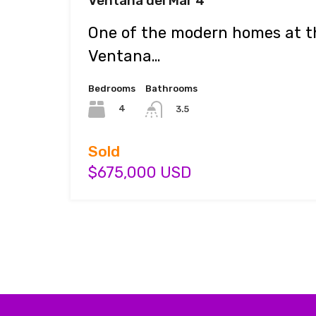
Ventana del Mar 4
One of the modern homes at th
Ventana…
Bedrooms
Bathrooms
4
3.5
Sold
$675,000 USD