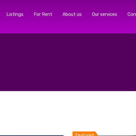
Listings
For Rent
About us
Our services
Con
Featured