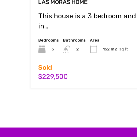
LAS MORAS HOME
This house is a 3 bedroom an
in…
Bedrooms
Bathrooms
Area
3
152 m2
sq ft
2
Sold
$229,500