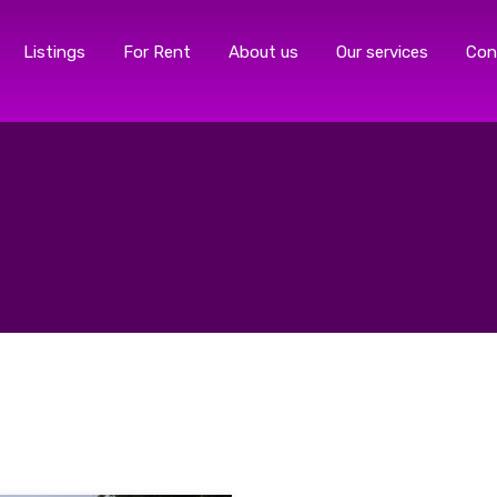
Listings
For Rent
About us
Our services
Con