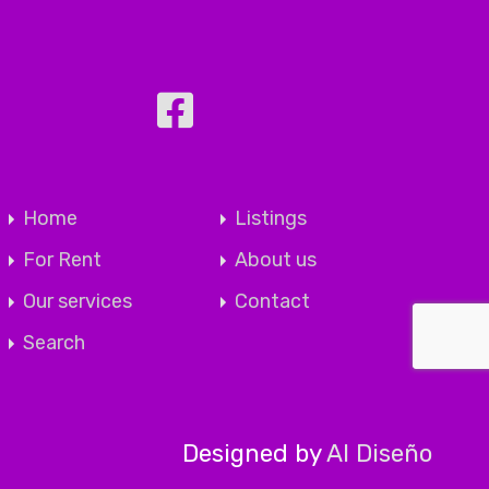
Home
Listings
For Rent
About us
Our services
Contact
Search
Designed by
Al Diseño