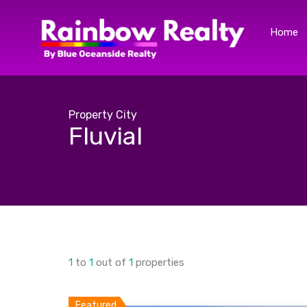
Home
Property City
Fluvial
1
to
1
out of
1
properties
Featured