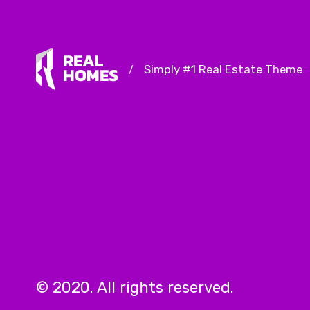
Simply #1 Real Estate Theme
/
© 2020. All rights reserved.