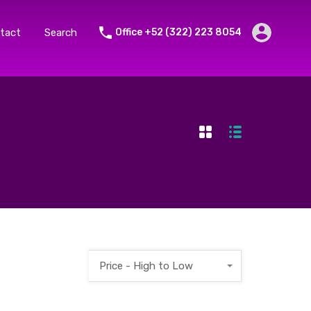
tact
Search
Office +52 (322) 223 8054
Price - High to Low