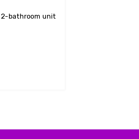
d 2-bathroom unit