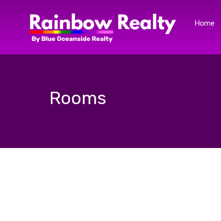
Home
Rooms