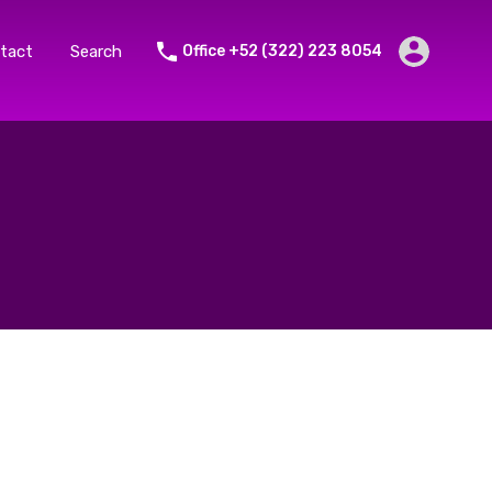
tact
Search
Office +52 (322) 223 8054