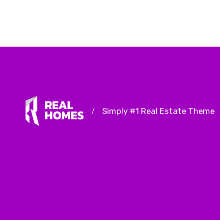
Simply #1 Real Estate Theme
/