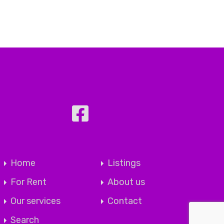
Home
Listings
For Rent
About us
Our services
Contact
Search