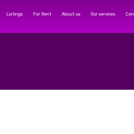
Listings
For Rent
About us
Our services
Con